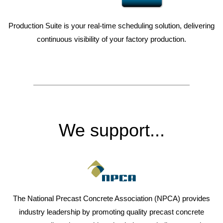
Production Suite is your real-time scheduling solution, delivering
continuous visibility of your factory production.
We support...
The National Precast Concrete Association (NPCA) provides
industry leadership by promoting quality precast concrete