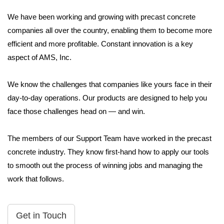
We have been working and growing with precast concrete
companies all over the country, enabling them to become more
efficient and more profitable. Constant innovation is a key
aspect of AMS, Inc.
We know the challenges that companies like yours face in their
day-to-day operations. Our products are designed to help you
face those challenges head on — and win.
The members of our Support Team have worked in the precast
concrete industry. They know first-hand how to apply our tools
to smooth out the process of winning jobs and managing the
work that follows.
Get in Touch