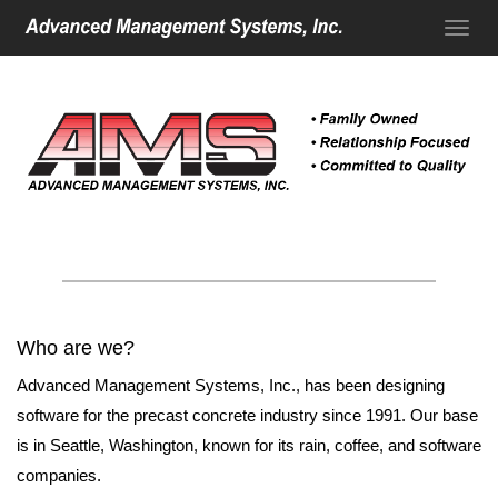
Who are we?
Advanced Management Systems, Inc., has been designing
software for the precast concrete industry since 1991. Our base
is in Seattle, Washington, known for its rain, coffee, and software
companies.