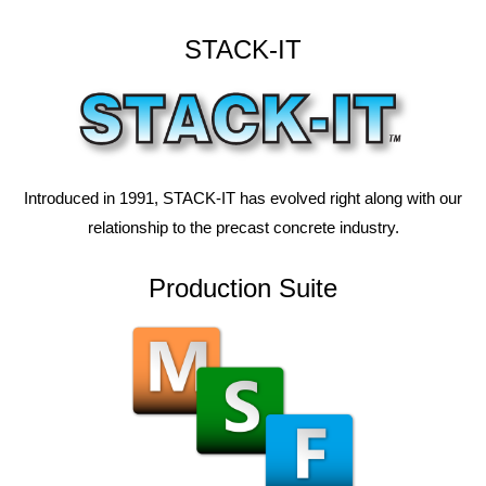
STACK-IT
Introduced in 1991, STACK-IT has evolved right along with our
relationship to the precast concrete industry.
Production Suite