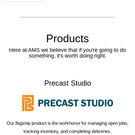
Products
Here at AMS we believe that if you're going to do
something, it's worth doing right.
Precast Studio
Our flagship product is the workhorse for managing open jobs,
tracking inventory, and completing deliveries.